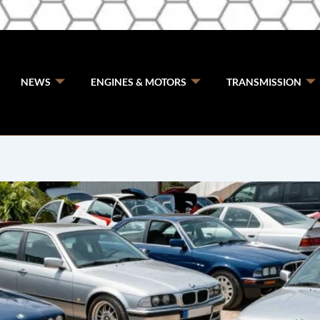
NEWS
ENGINES & MOTORS
TRANSMISSION