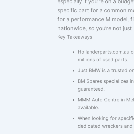
especially if you’re on a budg
specific part for a common mo
for a performance M model, fi
nationwide, so you’re not just 
Key Takeaways
Hollanderparts.com.au c
millions of used parts.
Just BMW is a trusted on
BM Spares specializes i
guaranteed.
MMM Auto Centre in Melb
available.
When looking for specifi
dedicated wreckers and o