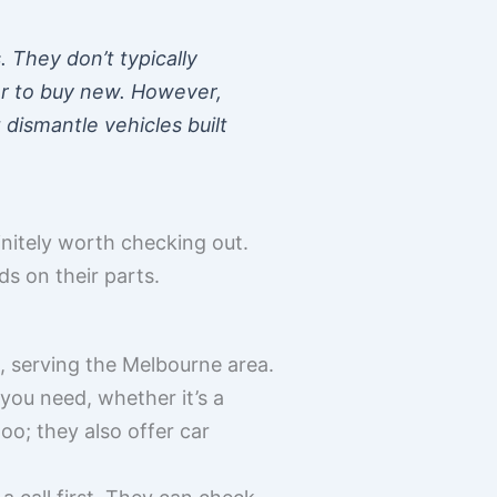
 They don’t typically
per to buy new. However,
dismantle vehicles built
initely worth checking out.
ds on their parts.
, serving the Melbourne area.
you need, whether it’s a
oo; they also offer car