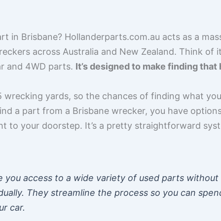
rt in Brisbane? Hollanderparts.com.au acts as a mas
eckers across Australia and New Zealand. Think of i
car and 4WD parts.
It’s designed to make finding th
 wrecking yards, so the chances of finding what you
find a part from a Brisbane wrecker, you have options.
ght to your doorstep. It’s a pretty straightforward sy
ve you access to a wide variety of used parts without
idually. They streamline the process so you can spen
ur car.