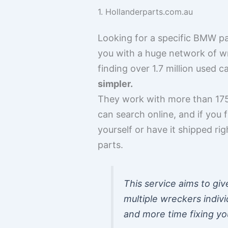
1. Hollanderparts.com.au
Looking for a specific BMW pa
you with a huge network of wr
finding over 1.7 million used 
simpler.
They work with more than 175
can search online, and if you 
yourself or have it shipped ri
parts.
This service aims to gi
multiple wreckers indiv
and more time fixing yo