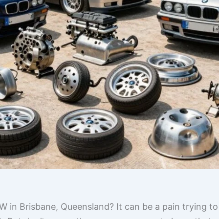
W in Brisbane, Queensland? It can be a pain trying to