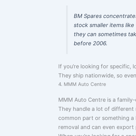
BM Spares concentrates 
stock smaller items lik
they can sometimes take
before 2006.
If you’re looking for specific
They ship nationwide, so even 
4. MMM Auto Centre
MMM Auto Centre is a family-o
They handle a lot of differen
common part or something a bit
removal and can even export pa