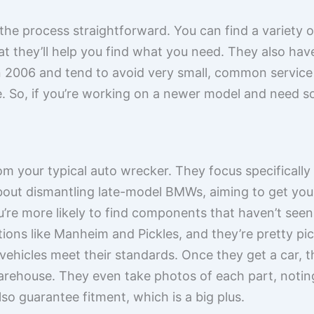
 the process straightforward. You can find a variety 
t they’ll help you find what you need. They also have 
an 2006 and tend to avoid very small, common service
. So, if you’re working on a newer model and need s
rom your typical auto wrecker. They focus specificall
about dismantling late-model BMWs, aiming to get you
’re more likely to find components that haven’t seen
tions like Manheim and Pickles, and they’re pretty p
 vehicles meet their standards. Once they get a car, t
 warehouse. They even take photos of each part, noti
lso guarantee fitment, which is a big plus.