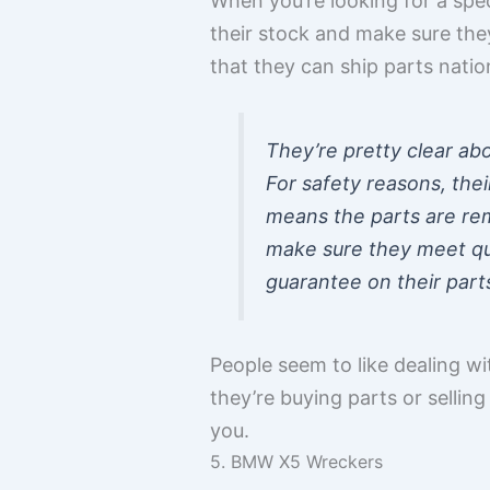
When you’re looking for a spec
their stock and make sure the
that they can ship parts natio
They’re pretty clear abou
For safety reasons, thei
means the parts are re
make sure they meet qua
guarantee on their part
People seem to like dealing wi
they’re buying parts or sellin
you.
5. BMW X5 Wreckers