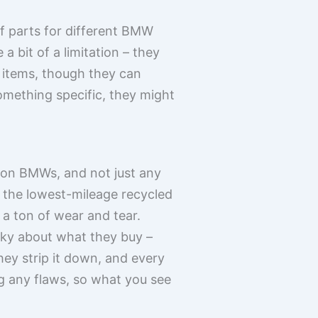
of parts for different BMW
a bit of a limitation – they
 items, though they can
omething specific, they might
y on BMWs, and not just any
 the lowest-mileage recycled
 a ton of wear and tear.
icky about what they buy –
hey strip it down, and every
ng any flaws, so what you see