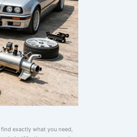
 find exactly what you need,