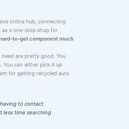
sive online hub, connecting
t as a one-stop shop for
at hard-to-get component much
 need are pretty good. You
 You can either pick it up
stem for getting recycled auto
 having to contact
d less time searching