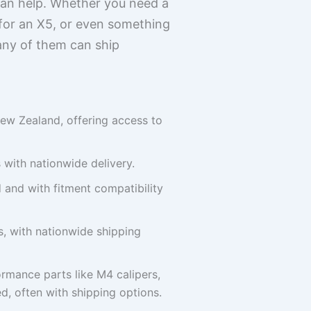
 can help. Whether you need a
 for an X5, or even something
any of them can ship
ew Zealand, offering access to
 with nationwide delivery.
and with fitment compatibility
, with nationwide shipping
rmance parts like M4 calipers,
d, often with shipping options.