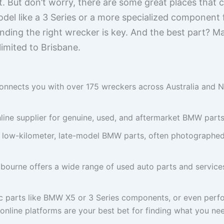
et. But don’t worry, there are some great places that
del like a 3 Series or a more specialized component
nding the right wrecker is key. And the best part? M
limited to Brisbane.
onnects you with over 175 wreckers across Australia and N
line supplier for genuine, used, and aftermarket BMW parts
n low-kilometer, late-model BMW parts, often photographed 
ourne offers a wide range of used auto parts and services
c parts like BMW X5 or 3 Series components, or even perfo
nline platforms are your best bet for finding what you nee