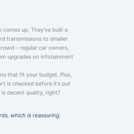
 comes up. They’ve built a
nd transmissions to smaller
e crowd – regular car owners,
tom upgrades on infotainment
s that fit your budget. Plus,
t is checked before it’s put
s decent quality, right?
rds, which is reassuring.