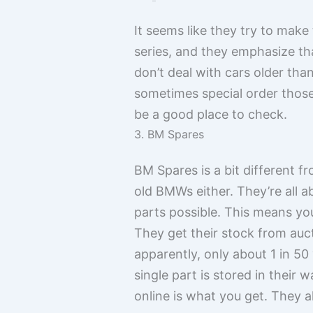
It seems like they try to make
series, and they emphasize tha
don’t deal with cars older th
sometimes special order those
be a good place to check.
3. BM Spares
BM Spares is a bit different f
old BMWs either. They’re all 
parts possible. This means you
They get their stock from auc
apparently, only about 1 in 50
single part is stored in their
online is what you get. They a