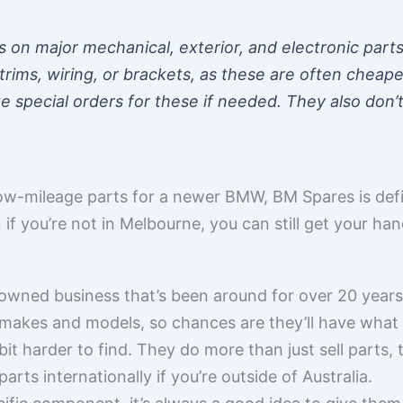
on major mechanical, exterior, and electronic parts.
e trims, wiring, or brackets, as these are often chea
 special orders for these if needed. They also don’t 
, low-mileage parts for a newer BMW, BM Spares is def
if you’re not in Melbourne, you can still get your han
wned business that’s been around for over 20 years
t makes and models, so chances are they’ll have what 
 harder to find. They do more than just sell parts, t
rts internationally if you’re outside of Australia.