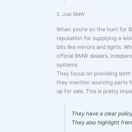
2. Just BMW
When you’re on the hunt for B
reputation for supplying a wi
bits like mirrors and lights. W
official BMW dealers, indepe
systems.
They focus on providing both u
they mention sourcing parts f
up for sale. This is pretty im
They have a clear policy
They also highlight frie