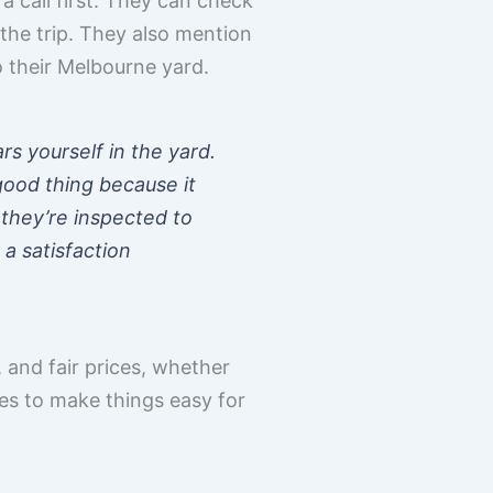
a call first. They can check
the trip. They also mention
o their Melbourne yard.
ars yourself in the yard.
 good thing because it
they’re inspected to
a satisfaction
 and fair prices, whether
ies to make things easy for