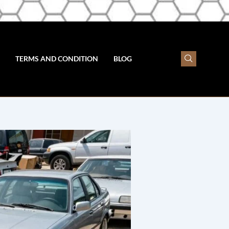
TERMS AND CONDITION
BLOG