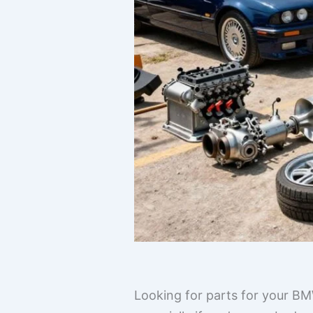
Looking for parts for your BM