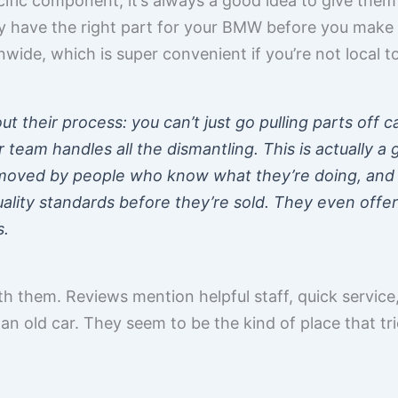
ific component, it’s always a good idea to give them 
y have the right part for your BMW before you make 
nwide, which is super convenient if you’re not local t
t their process: you can’t just go pulling parts off c
r team handles all the dismantling. This is actually a
moved by people who know what they’re doing, and 
lity standards before they’re sold. They even offer 
s.
th them. Reviews mention helpful staff, quick service,
g an old car. They seem to be the kind of place that tr