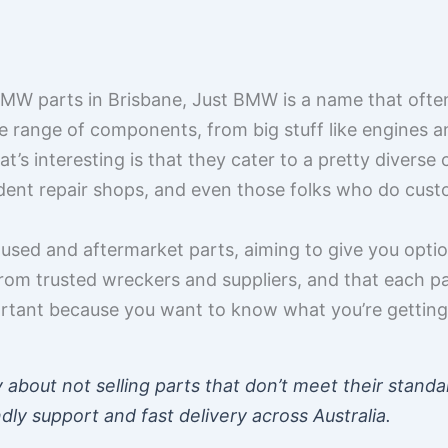
MW parts in Brisbane, Just BMW is a name that often
de range of components, from big stuff like engines a
hat’s interesting is that they cater to a pretty divers
ndent repair shops, and even those folks who do cus
sed and aftermarket parts, aiming to give you option
rom trusted wreckers and suppliers, and that each par
portant because you want to know what you’re getting i
 about not selling parts that don’t meet their standa
ndly support and fast delivery across Australia.