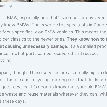
antling
f a BMW, especially one that’s seen better days, you
ly know BMWs. That’s where the specialists in Dand
ey focus specifically on BMW vehicles. This means th
older classics to the newer ones.
They know how to t
hout causing unnecessary damage.
It’s a detailed pro
ence in what parts can be recovered and reused.
ycling
 apart, though. These services are also really big on 
ll the rules for recycling, making sure that fluids ar
gets recycled. It’s good to know that your old BMW isn
e waste and reuse materials wherever they can, whic
s these days.