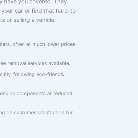
ly have you covered. They
 your car or find that hard-to-
 or selling a vehicle.
ers, often at much lower prices
ee removal services available.
ibly, following eco-friendly
g genuine components at reduced
ing on customer satisfaction for