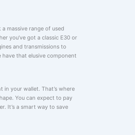
k a massive range of used
er you’ve got a classic E30 or
gines and transmissions to
we have that elusive component
t in your wallet. That’s where
hape. You can expect to pay
r. It’s a smart way to save