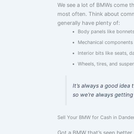
We see a lot of BMWs come th
most often. Think about comm
generally have plenty of:
Body panels like bonnet
Mechanical components s
Interior bits like seats,
Wheels, tires, and suspe
It’s always a good idea 
so we’re always getting
Sell Your BMW for Cash in Dand
Got a BMW that’s seen better d