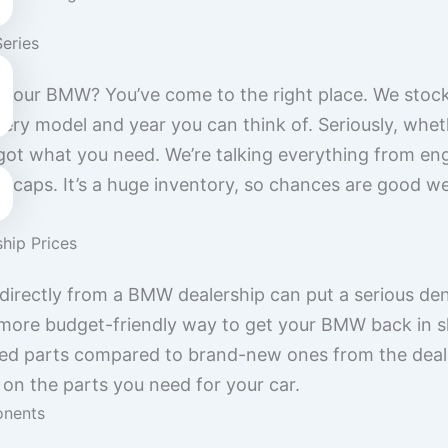
Series
or your BMW? You’ve come to the right place. We stoc
ry model and year you can think of. Seriously, wheth
y got what you need. We’re talking everything from en
 hubcaps. It’s a huge inventory, so chances are good 
ship Prices
 directly from a BMW dealership can put a serious den
more budget-friendly way to get your BMW back in s
 used parts compared to brand-new ones from the deale
n the parts you need for your car.
nents