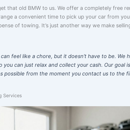
et that old BMW to us. We offer a completely free rem
range a convenient time to pick up your car from you
pense of towing. It’s just another way we make sell
r can feel like a chore, but it doesn’t have to be. We 
o you can just relax and collect your cash. Our goal i
 possible from the moment you contact us to the fi
 Services