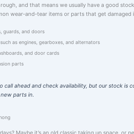
rough, and that means we usually have a good stock
on wear-and-tear items or parts that get damaged i
s, guards, and doors
uch as engines, gearboxes, and alternators
 dashboards, and door cards
nsion parts
to call ahead and check availability, but our stock is
 new parts in.
enong
ays? Maybe it’s an old classic taking up space, or p