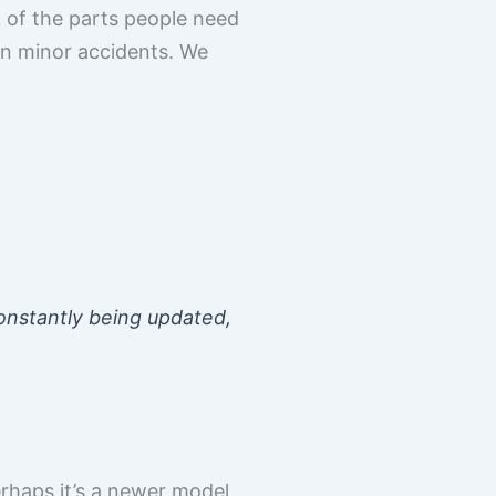
 of the parts people need
n minor accidents. We
 constantly being updated,
erhaps it’s a newer model