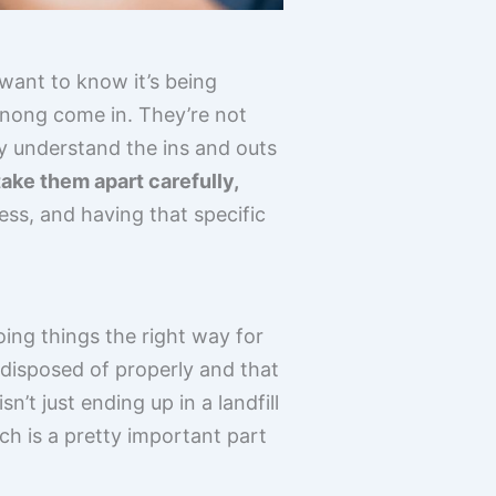
 want to know it’s being
enong come in. They’re not
ey understand the ins and outs
ake them apart carefully,
cess, and having that specific
doing things the right way for
e disposed of properly and that
’t just ending up in a landfill
h is a pretty important part