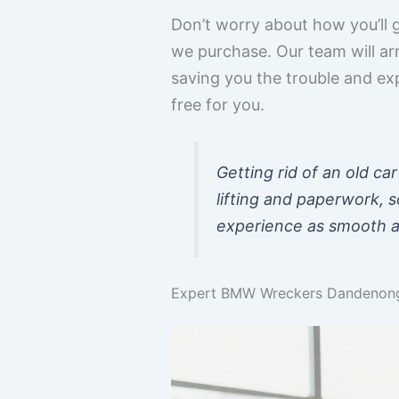
Don’t worry about how you’ll g
we purchase. Our team will ar
saving you the trouble and ex
free for you.
Getting rid of an old ca
lifting and paperwork, s
experience as smooth as
Expert BMW Wreckers Dandenong