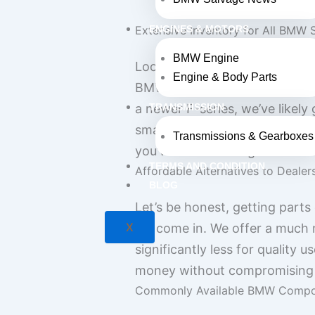
Extensive Inventory for All BMW 
ENGINES & MOTORS
BMW Engine
Looking for a specific part f
Engine & Body Parts
BMW parts for pretty much eve
a newer F-series, we’ve likel
TRANSMISSION
smaller bits like mirrors and
Transmissions & Gearboxes
you’ve been hunting for.
TERMS AND CONDITION
Affordable Alternatives to Dealer
BLOG
Let’s be honest, getting parts
X
we come in. We offer a much 
significantly less for quality
money without compromising o
Commonly Available BMW Compo