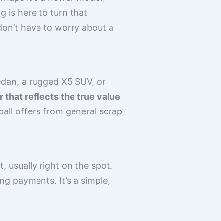
 is here to turn that
don’t have to worry about a
edan, a rugged X5 SUV, or
 that reflects the true value
wball offers from general scrap
 usually right on the spot.
g payments. It’s a simple,