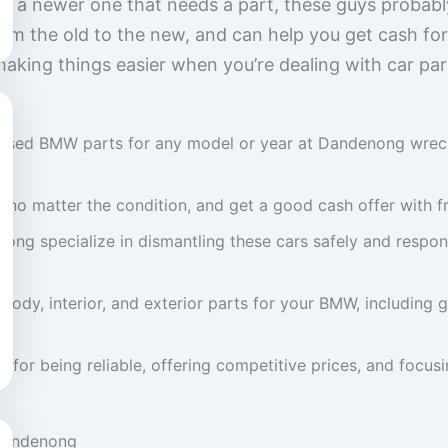
 or a newer one that needs a part, these guys probab
rom the old to the new, and can help you get cash for
making things easier when you’re dealing with car parts
f used BMW parts for any model or year at Dandenong wreck
no matter the condition, and get a good cash offer with fr
g specialize in dismantling these cars safely and respons
body, interior, and exterior parts for your BMW, includin
 for being reliable, offering competitive prices, and focus
 Dandenong