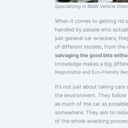
Specializing in BMW Vehicle Dism
When it comes to getting rid o
handled by people who actual
just general car wreckers; th
of different models, from the 
salvaging the good bits wit
knowledge makes a big differ
Responsible and Eco-Friendly Rec
It’s not just about taking cars
the environment. They follow a
as much of the car as possible 
somewhere. They aim to reduc
of the whole wrecking proces