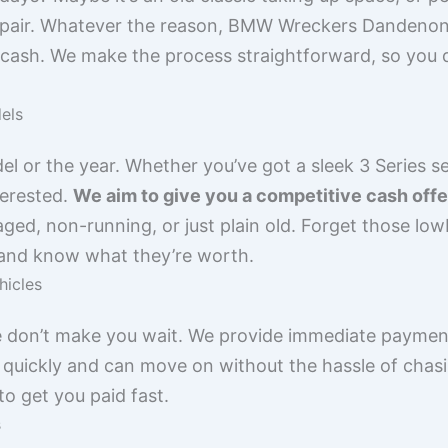
epair. Whatever the reason, BMW Wreckers Dandenong
 cash. We make the process straightforward, so you 
els
el or the year. Whether you’ve got a sleek 3 Series s
terested.
We aim to give you a competitive cash offer
maged, non-running, or just plain old. Forget those lo
 and know what they’re worth.
hicles
 don’t make you wait. We provide immediate payment,
quickly and can move on without the hassle of chasin
o get you paid fast.
s