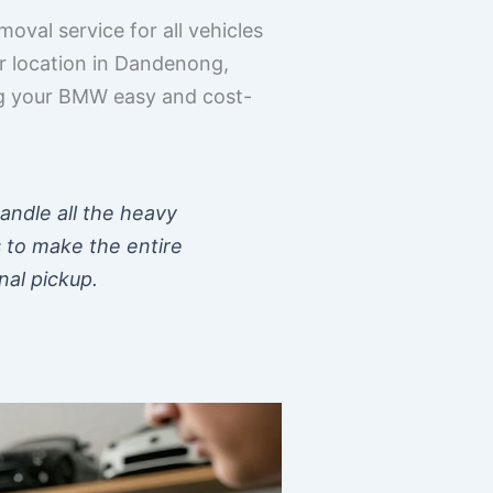
oval service for all vehicles
r location in Dandenong,
ing your BMW easy and cost-
handle all the heavy
s to make the entire
nal pickup.