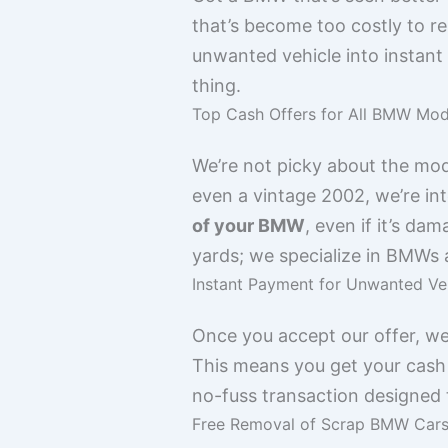
that’s become too costly to r
unwanted vehicle into instant
thing.
Top Cash Offers for All BMW Mod
We’re not picky about the mod
even a vintage 2002, we’re in
of your BMW
, even if it’s da
yards; we specialize in BMWs
Instant Payment for Unwanted Ve
Once you accept our offer, we
This means you get your cash 
no-fuss transaction designed t
Free Removal of Scrap BMW Car