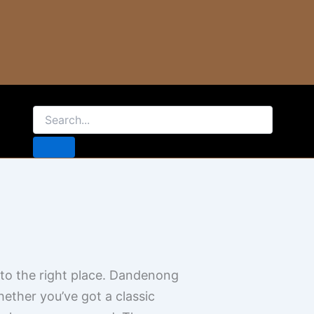
e to the right place. Dandenong
ther you’ve got a classic