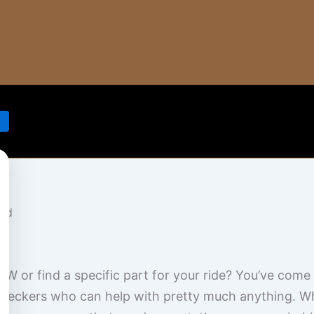
MW or find a specific part for your ride? You’ve com
eckers who can help with pretty much anything. Whe