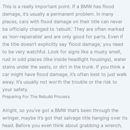
This is a really important point. If a BMW has flood
damage, it’s usually a permanent problem. In many
places, cars with flood damage on their title can never
be officially changed to ‘rebuilt.’ They are often marked
as ‘non-repairable’ and are only good for parts. Even if
the title doesn’t explicitly say ‘flood damage,’ you need
to be very watchful. Look for signs like a musty smell,
rust in odd places (like inside headlight housings), water
stains under the seats, or dirt in the trunk. If you think a
car might have flood damage, it’s often best to just walk
away. It’s usually not worth the trouble or the risk to
your safety.
Preparing For The Rebuild Process
Alright, so you’ve got a BMW that’s been through the
wringer, maybe it’s got that salvage title hanging over its
head. Before you even think about grabbing a wrench,