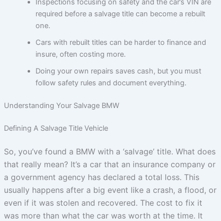
Inspections focusing on safety and the car’s VIN are
required before a salvage title can become a rebuilt
one.
Cars with rebuilt titles can be harder to finance and
insure, often costing more.
Doing your own repairs saves cash, but you must
follow safety rules and document everything.
Understanding Your Salvage BMW
Defining A Salvage Title Vehicle
So, you’ve found a BMW with a ‘salvage’ title. What does
that really mean? It’s a car that an insurance company or
a government agency has declared a total loss. This
usually happens after a big event like a crash, a flood, or
even if it was stolen and recovered. The cost to fix it
was more than what the car was worth at the time. It