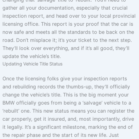
gather all your documentation, especially that crucial
inspection report, and head over to your local provincial
licensing office. This report is your proof that the car is
now safe and meets all the standards to be back on the
road. Don’t misplace it; it’s your ticket to the next step.
They’ll look over everything, and if it’s all good, they’ll
update the vehicle’s title.
Updating Vehicle Title Status
Once the licensing folks give your inspection reports
and rebuilding records the thumbs-up, they’ll officially
change the vehicle’s title. This is the big moment your
BMW officially goes from being a ‘salvage’ vehicle to a
‘rebuilt’ one. This new status means you can register the
car properly, get it insured, and, most importantly, drive
it legally. It’s a significant milestone, marking the end of
the repair phase and the start of its new life. Just