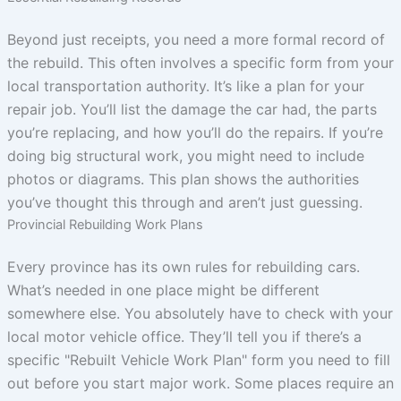
Beyond just receipts, you need a more formal record of
the rebuild. This often involves a specific form from your
local transportation authority. It’s like a plan for your
repair job. You’ll list the damage the car had, the parts
you’re replacing, and how you’ll do the repairs. If you’re
doing big structural work, you might need to include
photos or diagrams. This plan shows the authorities
you’ve thought this through and aren’t just guessing.
Provincial Rebuilding Work Plans
Every province has its own rules for rebuilding cars.
What’s needed in one place might be different
somewhere else. You absolutely have to check with your
local motor vehicle office. They’ll tell you if there’s a
specific "Rebuilt Vehicle Work Plan" form you need to fill
out before you start major work. Some places require an