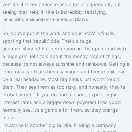
vehicle. It takes patience and a lot of paperwork, but
seeing that ‘rebuilt’ title is incredibly satisfying.
Financial Considerations For Rebuilt BMWs
So, you’ve put in the work and your BMW is finally
sporting that ‘rebuilt’ title. That’s a huge
accomplishment! But before you hit the open road with
a huge grin, let’s talk about the money side of things,
because it’s not always sunshine and rainbows. Getting a
loan for a car that’s been salvaged and then rebuilt can
be a real headache. Most big banks just won’t touch
them. They see them as too risky, and honestly, they’re
probably right. If you do find a lender, expect higher
interest rates and a bigger down payment than you’d
normally see. It’s a gamble for them, so they charge
more.
Insurance is another big hurdle. Finding a company