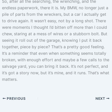
So, after all the searching, the wrenching, and the
endless paperwork, there it is. My BMW, no longer just a
pile of parts from the wreckers, but a car I actually get
to drive again. It wasn’t easy, not by a long shot. There
were moments I thought I’d bitten off more than I could
chew, staring at a mess of wires or a stubborn bolt. But
seeing it roll out of the garage, knowing I put it back
together, piece by piece? That’s a pretty good feeling.
It’s a reminder that even when something seems totally
broken, with enough effort and maybe a few calls to the
salvage yard, you can bring it back. It’s not perfect, and
it’s got a story now, but it’s mine, and it runs. That’s what
matters.
PREVIOUS
NEXT