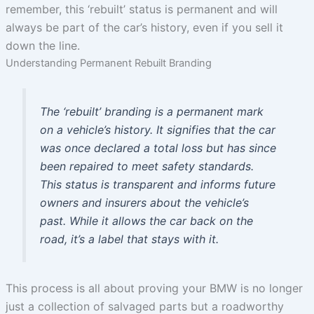
remember, this ‘rebuilt’ status is permanent and will
always be part of the car’s history, even if you sell it
down the line.
Understanding Permanent Rebuilt Branding
The ‘rebuilt’ branding is a permanent mark
on a vehicle’s history. It signifies that the car
was once declared a total loss but has since
been repaired to meet safety standards.
This status is transparent and informs future
owners and insurers about the vehicle’s
past. While it allows the car back on the
road, it’s a label that stays with it.
This process is all about proving your BMW is no longer
just a collection of salvaged parts but a roadworthy