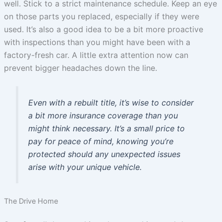
well. Stick to a strict maintenance schedule. Keep an eye
on those parts you replaced, especially if they were
used. It’s also a good idea to be a bit more proactive
with inspections than you might have been with a
factory-fresh car. A little extra attention now can
prevent bigger headaches down the line.
Even with a rebuilt title, it’s wise to consider
a bit more insurance coverage than you
might think necessary. It’s a small price to
pay for peace of mind, knowing you’re
protected should any unexpected issues
arise with your unique vehicle.
The Drive Home