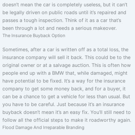
doesn’t mean the car is completely useless, but it can’t
be legally driven on public roads until it’s repaired and
passes a tough inspection. Think of it as a car that’s
been through a lot and needs a serious makeover.
The Insurance Buyback Option
Sometimes, after a car is written off as a total loss, the
insurance company will sell it back. This could be to the
original owner or at a salvage auction. This is often how
people end up with a BMW that, while damaged, might
have potential to be fixed. It’s a way for the insurance
company to get some money back, and for a buyer, it
can be a chance to get a vehicle for less than usual. But
you have to be careful. Just because it’s an insurance
buyback doesn’t mean it’s an easy fix. You’ll still need to
follow all the official steps to make it roadworthy again.
Flood Damage And Irreparable Branding