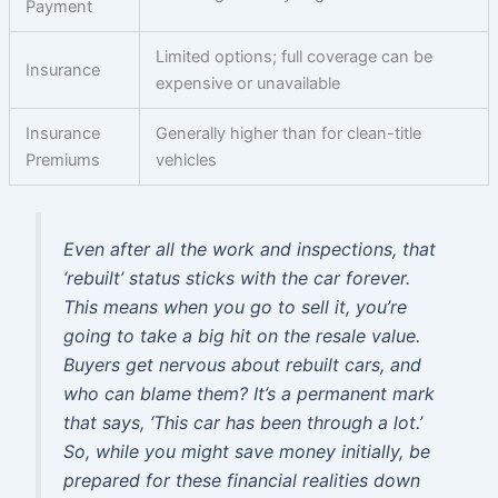
Payment
Limited options; full coverage can be
Insurance
expensive or unavailable
Insurance
Generally higher than for clean-title
Premiums
vehicles
Even after all the work and inspections, that
‘rebuilt’ status sticks with the car forever.
This means when you go to sell it, you’re
going to take a big hit on the resale value.
Buyers get nervous about rebuilt cars, and
who can blame them? It’s a permanent mark
that says, ‘This car has been through a lot.’
So, while you might save money initially, be
prepared for these financial realities down