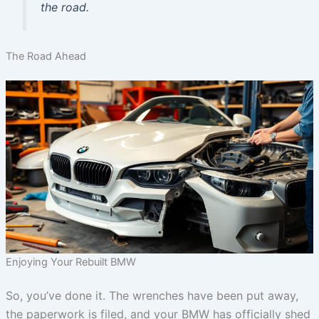
the road.
The Road Ahead
Enjoying Your Rebuilt BMW
So, you’ve done it. The wrenches have been put away,
the paperwork is filed, and your BMW has officially shed