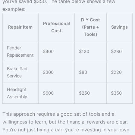
you’ve saved $350. The table below shows a few
examples:
DIY Cost
Professional
Repair Item
(Parts +
Savings
Cost
Tools)
Fender
$400
$120
$280
Replacement
Brake Pad
$300
$80
$220
Service
Headlight
$600
$250
$350
Assembly
This approach requires a good set of tools and a
willingness to learn, but the financial rewards are clear.
You’re not just fixing a car; you’re investing in your own