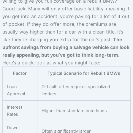
willing to give you full coverage on a rebuilt BMW?
Good luck. Many will only offer basic liability, meaning if
you get into an accident, you’re paying for a lot of it out
of pocket. If they do offer more, the premiums are
usually way higher than for a car with a clean title. It’s
like they’re charging you extra for the car’s past.
The
upfront savings from buying a salvage vehicle can look
really appealing, but you’ve got to think long-term.
Here’s a quick look at what you might face:
Factor
Typical Scenario for Rebuilt BMWs
Loan
Difficult; often requires specialized
Approval
lenders
Interest
Higher than standard auto loans
Rates
Down
Often significantly larger