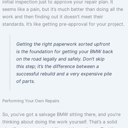
initial inspection just to approve your repair plan. It
seems like a pain, but it’s much better than doing all the
work and then finding out it doesn’t meet their
standards. It’s like getting pre-approval for your project.
Getting the right paperwork sorted upfront
is the foundation for getting your BMW back
on the road legally and safely. Don’t skip
this step; it’s the difference between a
successful rebuild and a very expensive pile
of parts.
Performing Your Own Repairs
So, you’ve got a salvage BMW sitting there, and you’re
thinking about doing the work yourself. That’s a solid