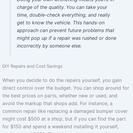
charge of the quality. You can take your
time, double-check everything, and really
get to know the vehicle. This hands-on
approach can prevent future problems that
might pop up if a repair was rushed or done
incorrectly by someone else.
DIY Repairs and Cost Savings
When you decide to do the repairs yourself, you gain
direct control over the budget. You can shop around for
the best prices on parts, whether new or used, and
avoid the markup that shops add. For instance, a
common repair like replacing a damaged bumper cover
might cost $500 at a shop, but if you can find the part
for $150 and spend a weekend installing it yourself,