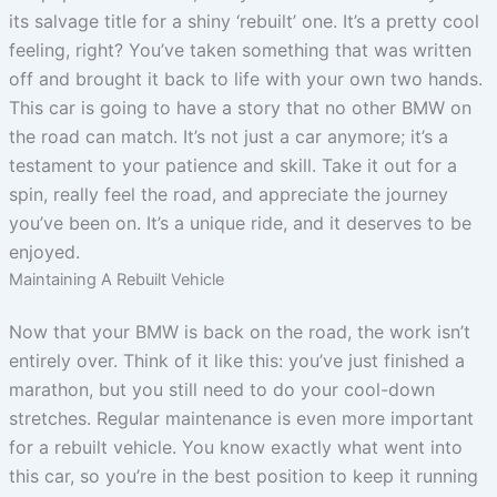
its salvage title for a shiny ‘rebuilt’ one. It’s a pretty cool
feeling, right? You’ve taken something that was written
off and brought it back to life with your own two hands.
This car is going to have a story that no other BMW on
the road can match. It’s not just a car anymore; it’s a
testament to your patience and skill. Take it out for a
spin, really feel the road, and appreciate the journey
you’ve been on. It’s a unique ride, and it deserves to be
enjoyed.
Maintaining A Rebuilt Vehicle
Now that your BMW is back on the road, the work isn’t
entirely over. Think of it like this: you’ve just finished a
marathon, but you still need to do your cool-down
stretches. Regular maintenance is even more important
for a rebuilt vehicle. You know exactly what went into
this car, so you’re in the best position to keep it running