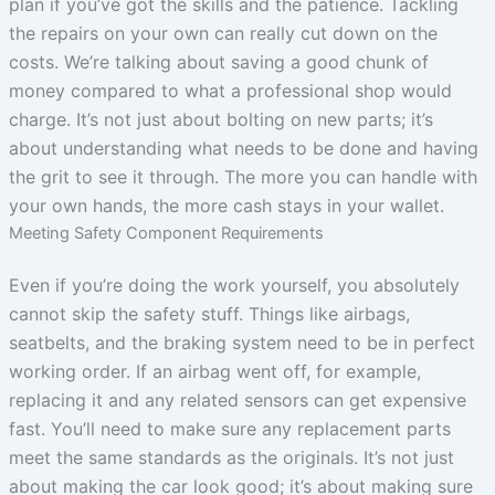
plan if you’ve got the skills and the patience. Tackling
the repairs on your own can really cut down on the
costs. We’re talking about saving a good chunk of
money compared to what a professional shop would
charge. It’s not just about bolting on new parts; it’s
about understanding what needs to be done and having
the grit to see it through. The more you can handle with
your own hands, the more cash stays in your wallet.
Meeting Safety Component Requirements
Even if you’re doing the work yourself, you absolutely
cannot skip the safety stuff. Things like airbags,
seatbelts, and the braking system need to be in perfect
working order. If an airbag went off, for example,
replacing it and any related sensors can get expensive
fast. You’ll need to make sure any replacement parts
meet the same standards as the originals. It’s not just
about making the car look good; it’s about making sure