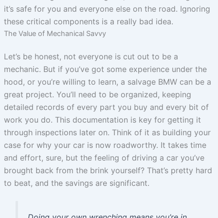
it’s safe for you and everyone else on the road. Ignoring
these critical components is a really bad idea.
The Value of Mechanical Savvy
Let’s be honest, not everyone is cut out to be a
mechanic. But if you’ve got some experience under the
hood, or you’re willing to learn, a salvage BMW can be a
great project. You’ll need to be organized, keeping
detailed records of every part you buy and every bit of
work you do. This documentation is key for getting it
through inspections later on. Think of it as building your
case for why your car is now roadworthy. It takes time
and effort, sure, but the feeling of driving a car you’ve
brought back from the brink yourself? That’s pretty hard
to beat, and the savings are significant.
Doing your own wrenching means you’re in