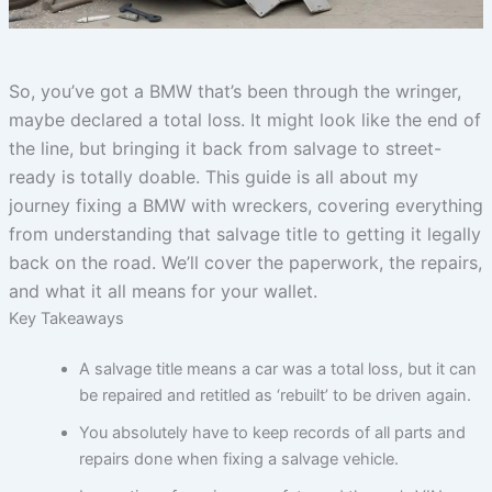
So, you’ve got a BMW that’s been through the wringer,
maybe declared a total loss. It might look like the end of
the line, but bringing it back from salvage to street-
ready is totally doable. This guide is all about my
journey fixing a BMW with wreckers, covering everything
from understanding that salvage title to getting it legally
back on the road. We’ll cover the paperwork, the repairs,
and what it all means for your wallet.
Key Takeaways
A salvage title means a car was a total loss, but it can
be repaired and retitled as ‘rebuilt’ to be driven again.
You absolutely have to keep records of all parts and
repairs done when fixing a salvage vehicle.