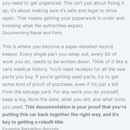
you need to get organized. This isn’t just about fixing it
up; it’s about making sure it’s safe and legal to drive
again. That means getting your paperwork in order and
knowing what the authorities expect.
Documenting Repair and Parts
This is where you become a super-detailed record
keeper. Every single part you swap out, every bit of
work you do, needs to be written down. Think of it like a
car’s medical history. You’ll need receipts for all the new
parts you buy. If you’re getting used parts, try to get
some kind of proof of purchase, even if it’s just a bill
from the salvage yard. For any work you do yourself,
keep a log. Note the date, what you did, and what tools
you used.
This documentation is your proof that you’re
putting this car back together the right way, and it’s
key to getting a rebuilt title.
Essential Rebuilding Records