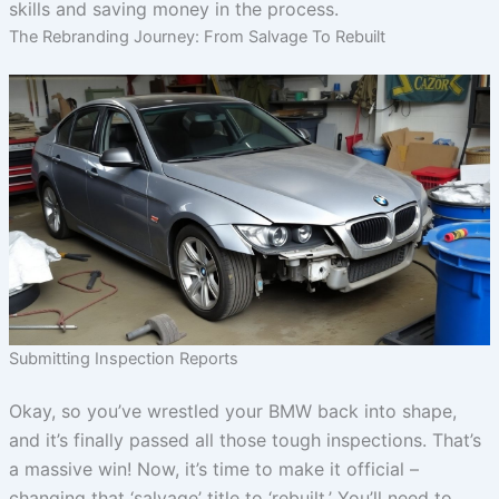
skills and saving money in the process.
The Rebranding Journey: From Salvage To Rebuilt
Submitting Inspection Reports
Okay, so you’ve wrestled your BMW back into shape,
and it’s finally passed all those tough inspections. That’s
a massive win! Now, it’s time to make it official –
changing that ‘salvage’ title to ‘rebuilt.’ You’ll need to