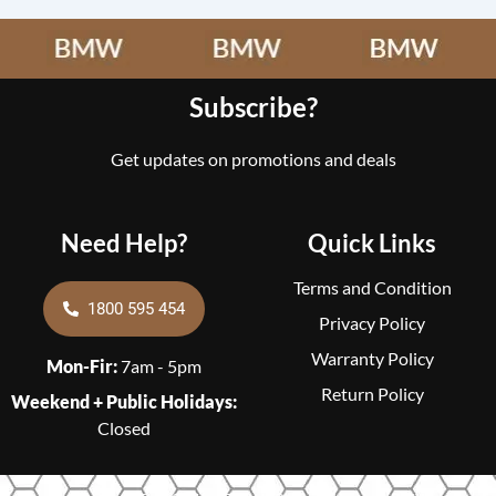
Subscribe?
Get updates on promotions and deals
Need Help?
Quick Links
Terms and Condition
1800 595 454
Privacy Policy
Warranty Policy
Mon-Fir:
7am - 5pm
Return Policy
Weekend + Public Holidays:
Closed