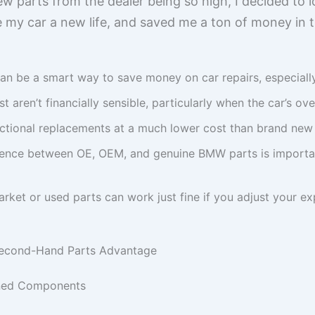
ew parts from the dealer being so high, I decided to loo
y car a new life, and saved me a ton of money in t
an be a smart way to save money on car repairs, especially 
 aren’t financially sensible, particularly when the car’s over
nctional replacements at a much lower cost than brand new
rence between OE, OEM, and genuine BMW parts is importan
arket or used parts can work just fine if you adjust your 
Second-Hand Parts Advantage
wned Components