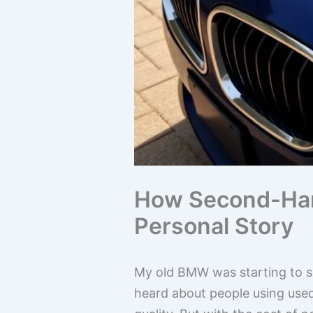
How Second-Han
Personal Story
My old BMW was starting to sho
heard about people using used 