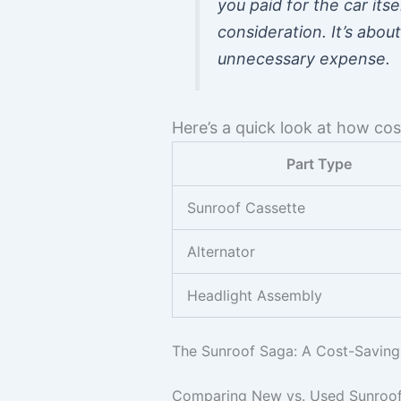
you paid for the car itse
consideration. It’s abo
unnecessary expense.
Here’s a quick look at how co
Part Type
Sunroof Cassette
Alternator
Headlight Assembly
The Sunroof Saga: A Cost-Saving
Comparing New vs. Used Sunroof