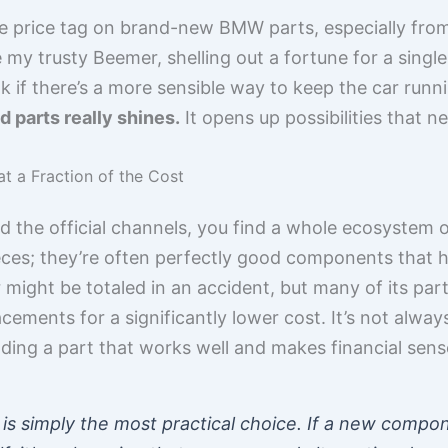
e price tag on brand-new BMW parts, especially from
ke my trusty Beemer, shelling out a fortune for a sing
k if there’s a more sensible way to keep the car run
d parts really shines.
It opens up possibilities that 
t a Fraction of the Cost
 the official channels, you find a whole ecosystem 
ieces; they’re often perfectly good components that
r might be totaled in an accident, but many of its part
acements for a significantly lower cost. It’s not alwa
ding a part that works well and makes financial sense
is simply the most practical choice. If a new comp