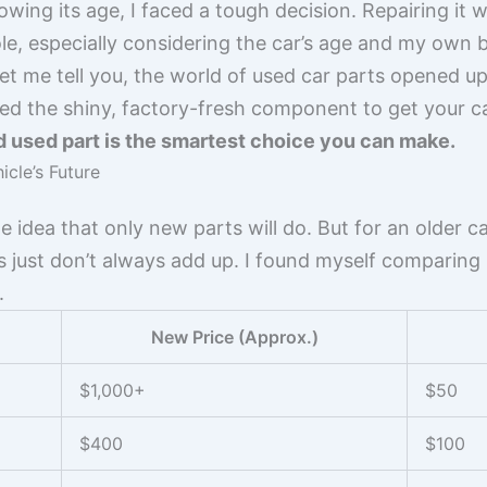
ng its age, I faced a tough decision. Repairing it wi
le, especially considering the car’s age and my own 
 let me tell you, the world of used car parts opened u
eed the shiny, factory-fresh component to get your c
 used part is the smartest choice you can make.
cle’s Future
e idea that only new parts will do. But for an older car
s just don’t always add up. I found myself comparing p
.
New Price (Approx.)
$1,000+
$50
$400
$100