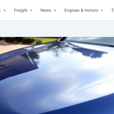
t
Freight
News
Engines & motors
T