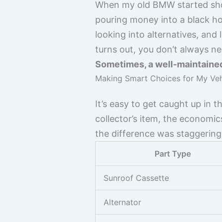
When my old BMW started showi
pouring money into a black ho
looking into alternatives, and
turns out, you don’t always n
Sometimes, a well-maintained
Making Smart Choices for My Vehi
It’s easy to get caught up in th
collector’s item, the economic
the difference was staggering
Part Type
Sunroof Cassette
Alternator