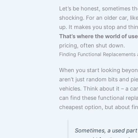
Let’s be honest, sometimes th
shocking. For an older car, li
up. It makes you stop and thin
That’s where the world of use
pricing, often shut down.
Finding Functional Replacements a
When you start looking beyond
aren’t just random bits and p
vehicles. Think about it – a ca
can find these functional repl
cheapest option, but about fin
Sometimes, a used part 