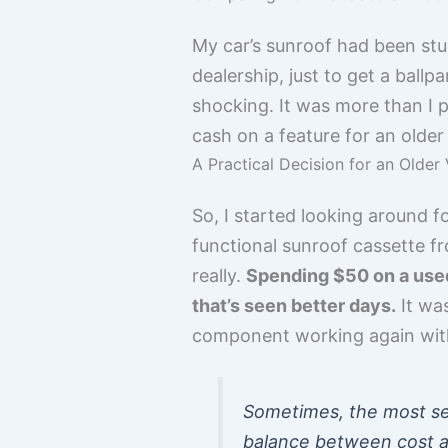
My car’s sunroof had been stuck
dealership, just to get a bal
shocking. It was more than I pa
cash on a feature for an older 
A Practical Decision for an Older 
So, I started looking around f
functional sunroof cassette fro
really.
Spending $50 on a used 
that’s seen better days.
It was
component working again with
Sometimes, the most sens
balance between cost an