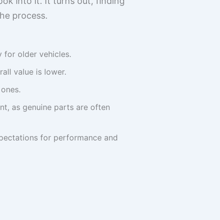
k into it. It turns out, finding
he process.
for older vehicles.
all value is lower.
 ones.
t, as genuine parts are often
expectations for performance and