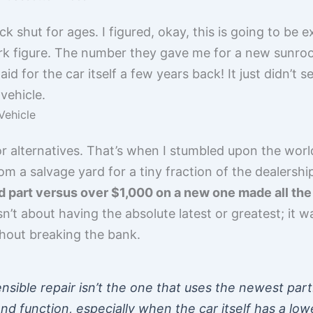
 shut for ages. I figured, okay, this is going to be e
lpark figure. The number they gave me for a new sunro
id for the car itself a few years back! It just didn’t 
vehicle.
Vehicle
or alternatives. That’s when I stumbled upon the world
m a salvage yard for a tiny fraction of the dealership’
part versus over $1,000 on a new one made all the s
n’t about having the absolute latest or greatest; it 
out breaking the bank.
ible repair isn’t the one that uses the newest part. 
d function, especially when the car itself has a low