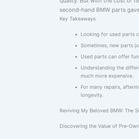
quality. But with the cost of n
second-hand BMW parts gave m
Key Takeaways
Looking for used parts c
Sometimes, new parts just
Used parts can offer fu
Understanding the diffe
much more expensive.
For many repairs, afterm
longevity.
Reviving My Beloved BMW: The 
Discovering the Value of Pre-O