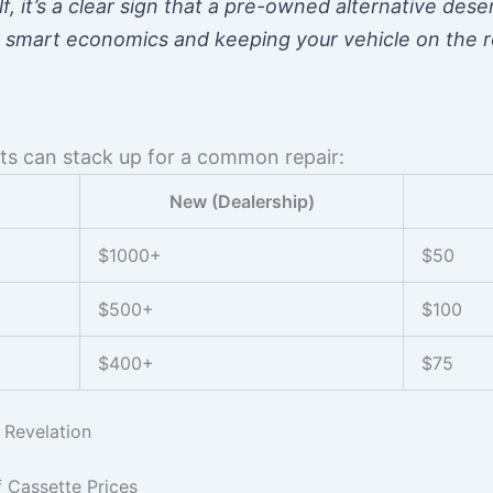
lf, it’s a clear sign that a pre-owned alternative des
ut smart economics and keeping your vehicle on the 
sts can stack up for a common repair:
New (Dealership)
$1000+
$50
$500+
$100
$400+
$75
 Revelation
 Cassette Prices