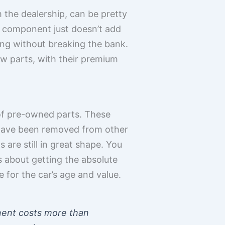
 the dealership, can be pretty
le component just doesn’t add
ning without breaking the bank.
new parts, with their premium
of pre-owned parts. These
 have been removed from other
s are still in great shape. You
ys about getting the absolute
 for the car’s age and value.
onent costs more than