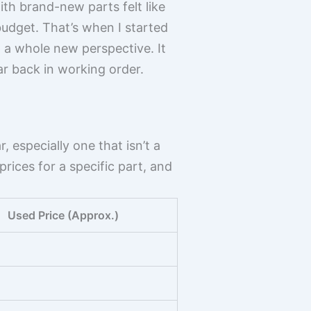
th brand-new parts felt like
budget. That’s when I started
p a whole new perspective. It
ar back in working order.
, especially one that isn’t a
rices for a specific part, and
Used Price (Approx.)