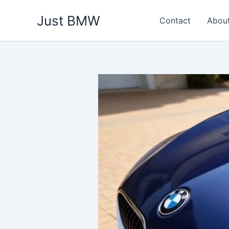
Skip
Just BMW
to
Contact
Abou
content