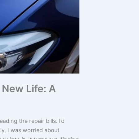
New Life: A
ding the repair bills. I’d
ly, I was worried about