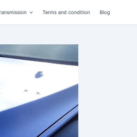
ransmission
Terms and condition
Blog