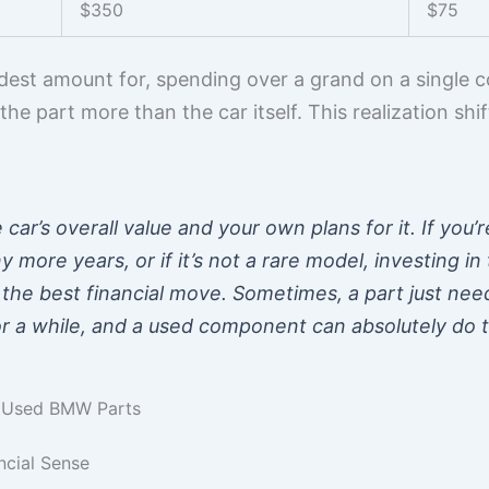
$350
$75
modest amount for, spending over a grand on a single 
ng the part more than the car itself. This realization s
 car’s overall value and your own plans for it. If you’
 more years, or if it’s not a rare model, investing i
the best financial move. Sometimes, a part just need
r a while, and a used component can absolutely do t
g Used BMW Parts
cial Sense