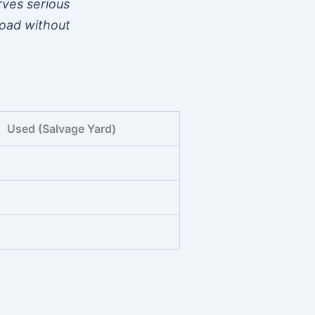
erves serious
road without
Used (Salvage Yard)