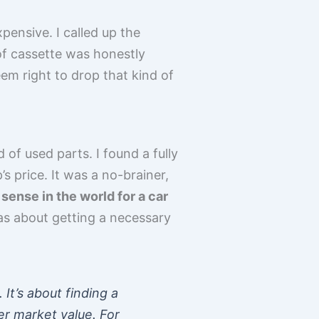
xpensive. I called up the
of cassette was honestly
seem right to drop that kind of
 of used parts. I found a fully
s price. It was a no-brainer,
ense in the world for a car
was about getting a necessary
It’s about finding a
er market value. For