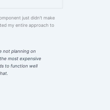
component just didn’t make
hifted my entire approach to
re not planning on
n the most expensive
s to function well
hat.