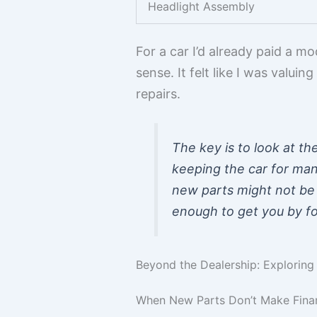
Headlight Assembly
For a car I’d already paid a 
sense. It felt like I was valui
repairs.
The key is to look at the
keeping the car for many
new parts might not be 
enough to get you by fo
Beyond the Dealership: Explorin
When New Parts Don’t Make Finan