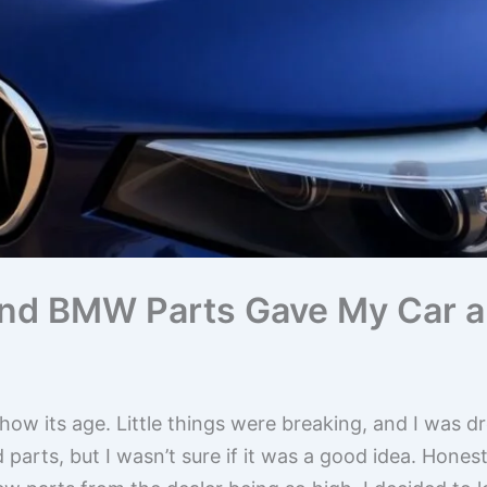
d BMW Parts Gave My Car a 
w its age. Little things were breaking, and I was drea
parts, but I wasn’t sure if it was a good idea. Honest