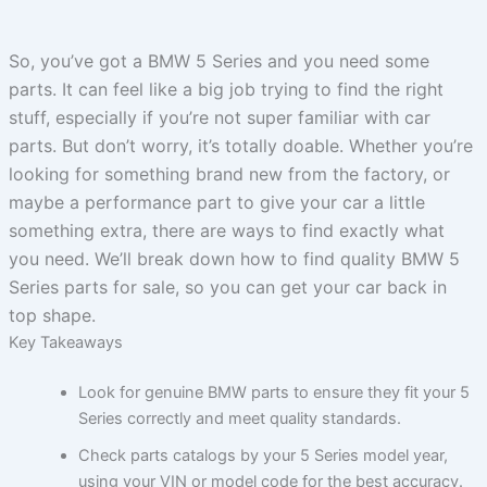
So, you’ve got a BMW 5 Series and you need some
parts. It can feel like a big job trying to find the right
stuff, especially if you’re not super familiar with car
parts. But don’t worry, it’s totally doable. Whether you’re
looking for something brand new from the factory, or
maybe a performance part to give your car a little
something extra, there are ways to find exactly what
you need. We’ll break down how to find quality BMW 5
Series parts for sale, so you can get your car back in
top shape.
Key Takeaways
Look for genuine BMW parts to ensure they fit your 5
Series correctly and meet quality standards.
Check parts catalogs by your 5 Series model year,
using your VIN or model code for the best accuracy.