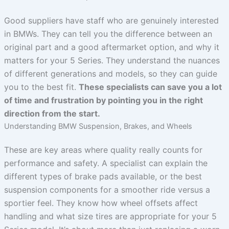
Good suppliers have staff who are genuinely interested
in BMWs. They can tell you the difference between an
original part and a good aftermarket option, and why it
matters for your 5 Series. They understand the nuances
of different generations and models, so they can guide
you to the best fit.
These specialists can save you a lot
of time and frustration by pointing you in the right
direction from the start.
Understanding BMW Suspension, Brakes, and Wheels
These are key areas where quality really counts for
performance and safety. A specialist can explain the
different types of brake pads available, or the best
suspension components for a smoother ride versus a
sportier feel. They know how wheel offsets affect
handling and what size tires are appropriate for your 5