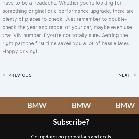
have to be a headache. Whether you’re looking for
something original or a performance upgrade, there are
plenty of places to check. Just remember to double-
check the year and model of your car, maybe even use
that VIN number if you’re not totally sure. Getting the
right part the first time saves you a lot of hassle later.
Happy driving!
PREVIOUS
NEXT
Subscribe?
Get updates on promotions and deals