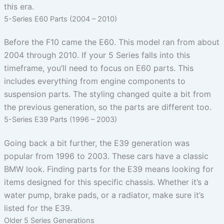
this era.
5-Series E60 Parts (2004 – 2010)
Before the F10 came the E60. This model ran from about
2004 through 2010. If your 5 Series falls into this
timeframe, you’ll need to focus on E60 parts. This
includes everything from engine components to
suspension parts. The styling changed quite a bit from
the previous generation, so the parts are different too.
5-Series E39 Parts (1996 – 2003)
Going back a bit further, the E39 generation was
popular from 1996 to 2003. These cars have a classic
BMW look. Finding parts for the E39 means looking for
items designed for this specific chassis. Whether it’s a
water pump, brake pads, or a radiator, make sure it’s
listed for the E39.
Older 5 Series Generations