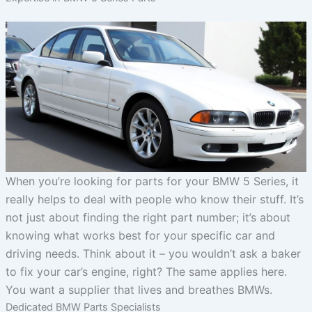
When you’re looking for parts for your BMW 5 Series, it
really helps to deal with people who know their stuff. It’s
not just about finding the right part number; it’s about
knowing what works best for your specific car and
driving needs. Think about it – you wouldn’t ask a baker
to fix your car’s engine, right? The same applies here.
You want a supplier that lives and breathes BMWs.
Dedicated BMW Parts Specialists