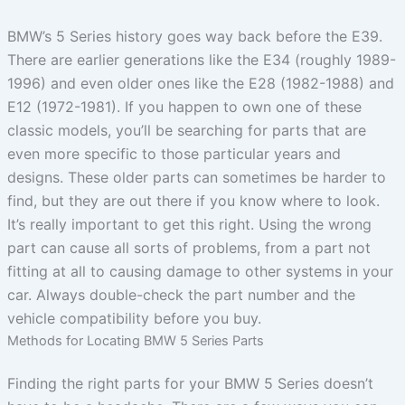
BMW’s 5 Series history goes way back before the E39.
There are earlier generations like the E34 (roughly 1989-
1996) and even older ones like the E28 (1982-1988) and
E12 (1972-1981). If you happen to own one of these
classic models, you’ll be searching for parts that are
even more specific to those particular years and
designs. These older parts can sometimes be harder to
find, but they are out there if you know where to look.
It’s really important to get this right. Using the wrong
part can cause all sorts of problems, from a part not
fitting at all to causing damage to other systems in your
car. Always double-check the part number and the
vehicle compatibility before you buy.
Methods for Locating BMW 5 Series Parts
Finding the right parts for your BMW 5 Series doesn’t