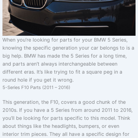
When you’re looking for parts for your BMW 5 Series,
knowing the specific generation your car belongs to is a
big help. BMW has made the 5 Series for a long time,
and parts aren’t always interchangeable between
different eras. It’s like trying to fit a square peg in a
round hole if you get it wrong.
5-Series F10 Parts (2011 – 2016)
This generation, the F10, covers a good chunk of the
2010s. If you have a 5 Series from around 2011 to 2016,
you’ll be looking for parts specific to this model. Think
about things like the headlights, bumpers, or even
interior trim pieces. They all have a specific design for