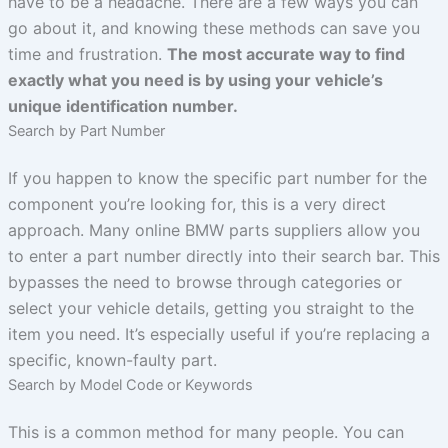
have to be a headache. There are a few ways you can
go about it, and knowing these methods can save you
time and frustration.
The most accurate way to find
exactly what you need is by using your vehicle’s
unique identification number.
Search by Part Number
If you happen to know the specific part number for the
component you’re looking for, this is a very direct
approach. Many online BMW parts suppliers allow you
to enter a part number directly into their search bar. This
bypasses the need to browse through categories or
select your vehicle details, getting you straight to the
item you need. It’s especially useful if you’re replacing a
specific, known-faulty part.
Search by Model Code or Keywords
This is a common method for many people. You can