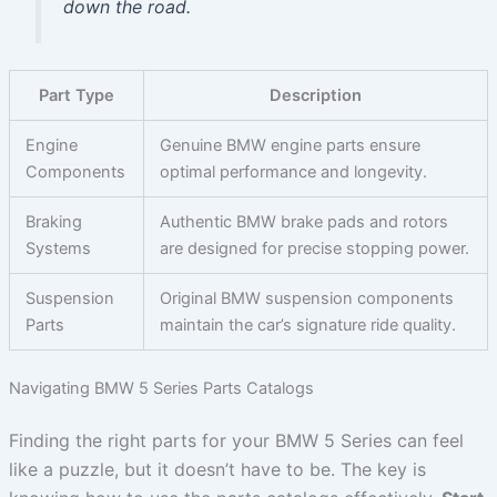
down the road.
Part Type
Description
Engine
Genuine BMW engine parts ensure
Components
optimal performance and longevity.
Braking
Authentic BMW brake pads and rotors
Systems
are designed for precise stopping power.
Suspension
Original BMW suspension components
Parts
maintain the car’s signature ride quality.
Navigating BMW 5 Series Parts Catalogs
Finding the right parts for your BMW 5 Series can feel
like a puzzle, but it doesn’t have to be. The key is