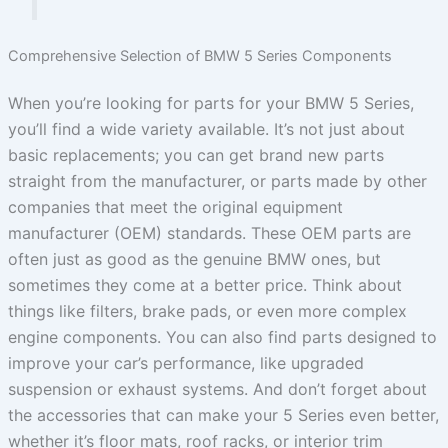
Comprehensive Selection of BMW 5 Series Components
When you’re looking for parts for your BMW 5 Series,
you’ll find a wide variety available. It’s not just about
basic replacements; you can get brand new parts
straight from the manufacturer, or parts made by other
companies that meet the original equipment
manufacturer (OEM) standards. These OEM parts are
often just as good as the genuine BMW ones, but
sometimes they come at a better price. Think about
things like filters, brake pads, or even more complex
engine components. You can also find parts designed to
improve your car’s performance, like upgraded
suspension or exhaust systems. And don’t forget about
the accessories that can make your 5 Series even better,
whether it’s floor mats, roof racks, or interior trim