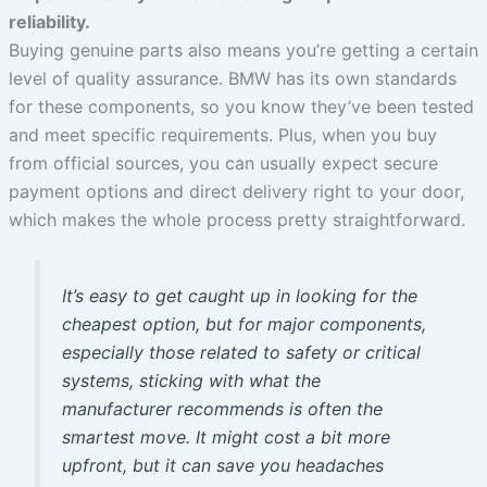
reliability.
Buying genuine parts also means you’re getting a certain
level of quality assurance. BMW has its own standards
for these components, so you know they’ve been tested
and meet specific requirements. Plus, when you buy
from official sources, you can usually expect secure
payment options and direct delivery right to your door,
which makes the whole process pretty straightforward.
It’s easy to get caught up in looking for the
cheapest option, but for major components,
especially those related to safety or critical
systems, sticking with what the
manufacturer recommends is often the
smartest move. It might cost a bit more
upfront, but it can save you headaches