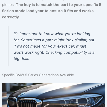
pieces.
The key is to match the part to your specific 5
Series model and year to ensure it fits and works
correctly.
It’s important to know what you’re looking
for. Sometimes a part might look similar, but
if it’s not made for your exact car, it just
won’t work right. Checking compatibility is a
big deal.
Specific BMW 5 Series Generations Available