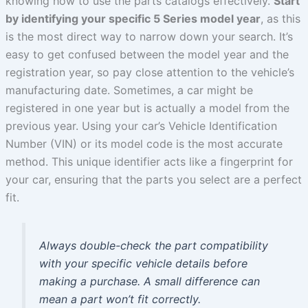
knowing how to use the parts catalogs effectively.
Start
by identifying your specific 5 Series model year
, as this
is the most direct way to narrow down your search. It’s
easy to get confused between the model year and the
registration year, so pay close attention to the vehicle’s
manufacturing date. Sometimes, a car might be
registered in one year but is actually a model from the
previous year. Using your car’s Vehicle Identification
Number (VIN) or its model code is the most accurate
method. This unique identifier acts like a fingerprint for
your car, ensuring that the parts you select are a perfect
fit.
Always double-check the part compatibility
with your specific vehicle details before
making a purchase. A small difference can
mean a part won’t fit correctly.