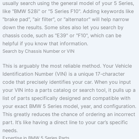
usually search using the general model of your 5 Series,
like "BMW 528i" or "5 Series F10". Adding keywords like
"brake pad", "air filter", or "alternator" will help narrow
down the results. Some sites also let you search by
chassis code, such as "E39" or "F10", which can be
helpful if you know that information.
Search by Chassis Number or VIN
This is arguably the most reliable method. Your Vehicle
Identification Number (VIN) is a unique 17-character
code that precisely identifies your car. When you input
your VIN into a parts catalog or search tool, it pulls up a
list of parts specifically designed and compatible with
your exact BMW 5 Series model, year, and configuration.
This greatly reduces the chance of ordering an incorrect
part. It’s like having a direct line to your car’s specific
needs.
Expertise in BMW 5 Series Parts