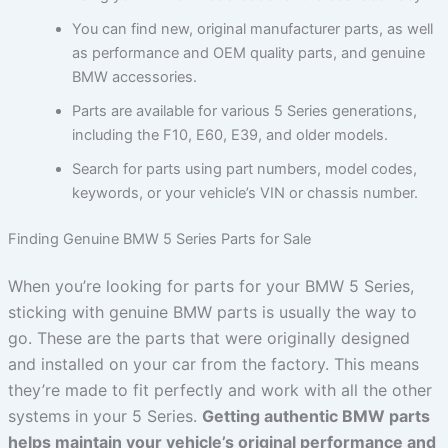
You can find new, original manufacturer parts, as well
as performance and OEM quality parts, and genuine
BMW accessories.
Parts are available for various 5 Series generations,
including the F10, E60, E39, and older models.
Search for parts using part numbers, model codes,
keywords, or your vehicle’s VIN or chassis number.
Finding Genuine BMW 5 Series Parts for Sale
When you’re looking for parts for your BMW 5 Series,
sticking with genuine BMW parts is usually the way to
go. These are the parts that were originally designed
and installed on your car from the factory. This means
they’re made to fit perfectly and work with all the other
systems in your 5 Series.
Getting authentic BMW parts
helps maintain your vehicle’s original performance and