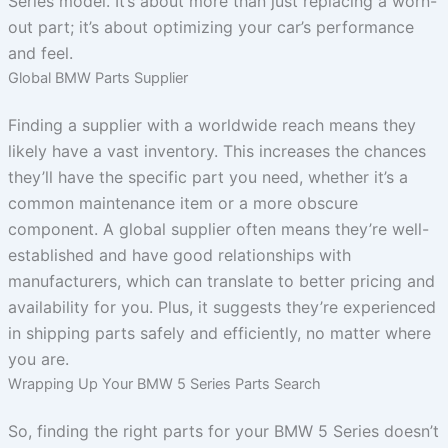
Series model. It’s about more than just replacing a worn-
out part; it’s about optimizing your car’s performance
and feel.
Global BMW Parts Supplier
Finding a supplier with a worldwide reach means they
likely have a vast inventory. This increases the chances
they’ll have the specific part you need, whether it’s a
common maintenance item or a more obscure
component. A global supplier often means they’re well-
established and have good relationships with
manufacturers, which can translate to better pricing and
availability for you. Plus, it suggests they’re experienced
in shipping parts safely and efficiently, no matter where
you are.
Wrapping Up Your BMW 5 Series Parts Search
So, finding the right parts for your BMW 5 Series doesn’t